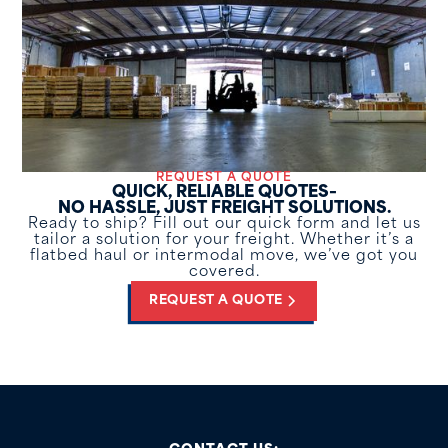
REQUEST A QUOTE
QUICK, RELIABLE QUOTES–
NO HASSLE, JUST FREIGHT SOLUTIONS.
Ready to ship? Fill out our quick form and let us
tailor a solution for your freight. Whether it’s a
flatbed haul or intermodal move, we’ve got you
covered.
REQUEST A QUOTE