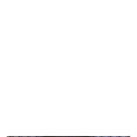
June 23, 2025
VICE PRESIDENT OF TECHNOLOGY SOLUTIONS
HIGHLIGHTED IN THE HOUSTON BUSINESS
JOURNAL
Heather Johnson is promoted to VP of Technology Solutions at
Pinch Transport, honored by Houston Business Journal for her
innovation and leadership.
READ MORE