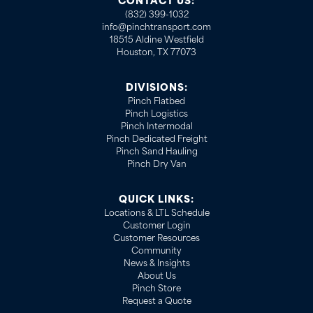
CONTACT US:
(832) 399-1032
info@pinchtransport.com
18515 Aldine Westfield
Houston, TX 77073
DIVISIONS:
Pinch Flatbed
Pinch Logistics
Pinch Intermodal
Pinch Dedicated Freight
Pinch Sand Hauling
Pinch Dry Van
QUICK LINKS:
Locations & LTL Schedule
Customer Login
Customer Resources
Community
News & Insights
About Us
Pinch Store
Request a Quote