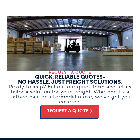
REQUEST A QUOTE
QUICK, RELIABLE QUOTES–
NO HASSLE, JUST FREIGHT SOLUTIONS.
Ready to ship? Fill out our quick form and let us
tailor a solution for your freight. Whether it’s a
flatbed haul or intermodal move, we’ve got you
covered.
REQUEST A QUOTE