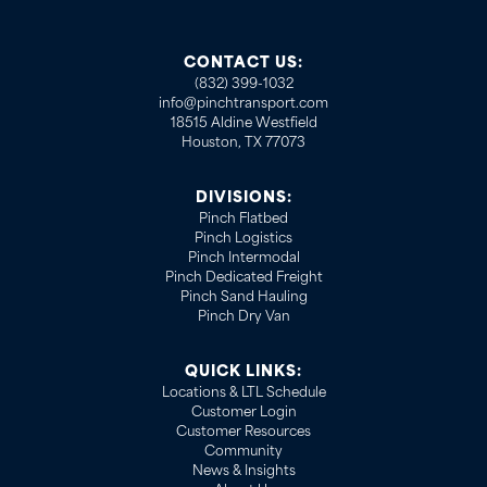
CONTACT US:
(832) 399-1032
info@pinchtransport.com
18515 Aldine Westfield
Houston, TX 77073
DIVISIONS:
Pinch Flatbed
Pinch Logistics
Pinch Intermodal
Pinch Dedicated Freight
Pinch Sand Hauling
Pinch Dry Van
QUICK LINKS:
Locations & LTL Schedule
Customer Login
Customer Resources
Community
News & Insights